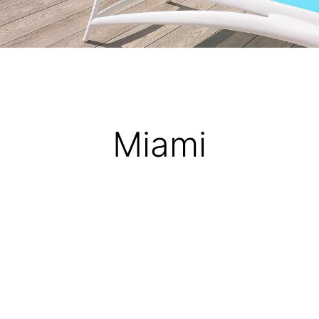
Miami