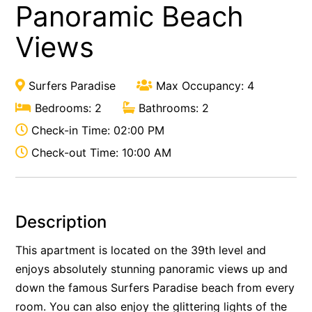
Panoramic Beach
Views
Surfers Paradise
Max Occupancy: 4
Bedrooms: 2
Bathrooms: 2
Check-in Time: 02:00 PM
Check-out Time: 10:00 AM
Description
This apartment is located on the 39th level and
enjoys absolutely stunning panoramic views up and
down the famous Surfers Paradise beach from every
room. You can also enjoy the glittering lights of the