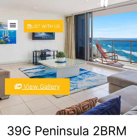
LIST WITH US
View Gallery
39G Peninsula 2BRM