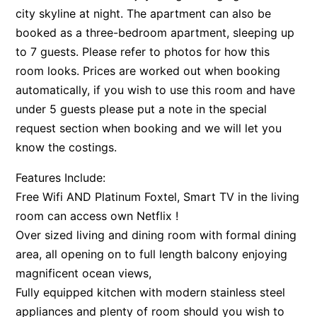
city skyline at night. The apartment can also be
booked as a three-bedroom apartment, sleeping up
to 7 guests. Please refer to photos for how this
room looks. Prices are worked out when booking
automatically, if you wish to use this room and have
under 5 guests please put a note in the special
request section when booking and we will let you
know the costings.
Features Include:
Free Wifi AND Platinum Foxtel, Smart TV in the living
room can access own Netflix !
Over sized living and dining room with formal dining
area, all opening on to full length balcony enjoying
magnificent ocean views,
Fully equipped kitchen with modern stainless steel
appliances and plenty of room should you wish to