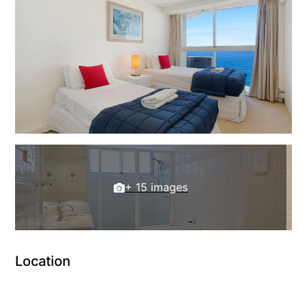
+ 15 images
Location