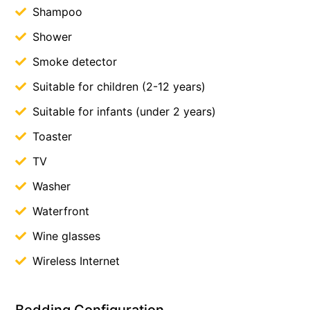
Shampoo
Shower
Smoke detector
Suitable for children (2-12 years)
Suitable for infants (under 2 years)
Toaster
TV
Washer
Waterfront
Wine glasses
Wireless Internet