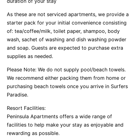
duration of your stay
As these are not serviced apartments, we provide a
starter pack for your initial convenience consisting
of: tea/coffee/milk, toilet paper, shampoo, body
wash, sachet of washing and dish washing powder
and soap. Guests are expected to purchase extra
supplies as needed.
Please Note: We do not supply pool/beach towels.
We recommend either packing them from home or
purchasing beach towels once you arrive in Surfers
Paradise.
Resort Facilities:
Peninsula Apartments offers a wide range of
facilities to help make your stay as enjoyable and
rewarding as possible.