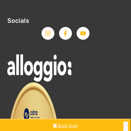
Socials
Book Now