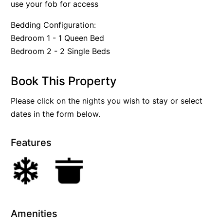
use your fob for access
Bedding Configuration:
Bedroom 1 - 1 Queen Bed
Bedroom 2 - 2 Single Beds
Book This Property
Please click on the nights you wish to stay or select
dates in the form below.
Features
Amenities