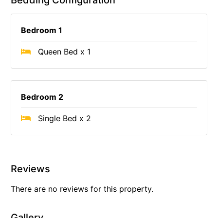
Bedding Configuration
Bedroom 1
Queen Bed x 1
Bedroom 2
Single Bed x 2
Reviews
There are no reviews for this property.
Gallery