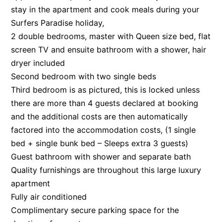
stay in the apartment and cook meals during your
Surfers Paradise holiday,
2 double bedrooms, master with Queen size bed, flat
screen TV and ensuite bathroom with a shower, hair
dryer included
Second bedroom with two single beds
Third bedroom is as pictured, this is locked unless
there are more than 4 guests declared at booking
and the additional costs are then automatically
factored into the accommodation costs, (1 single
bed + single bunk bed – Sleeps extra 3 guests)
Guest bathroom with shower and separate bath
Quality furnishings are throughout this large luxury
apartment
Fully air conditioned
Complimentary secure parking space for the