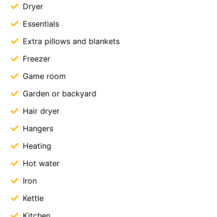
Dryer
Essentials
Extra pillows and blankets
Freezer
Game room
Garden or backyard
Hair dryer
Hangers
Heating
Hot water
Iron
Kettle
Kitchen