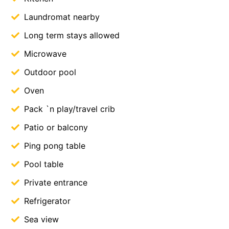
Laundromat nearby
Long term stays allowed
Microwave
Outdoor pool
Oven
Pack `n play/travel crib
Patio or balcony
Ping pong table
Pool table
Private entrance
Refrigerator
Sea view