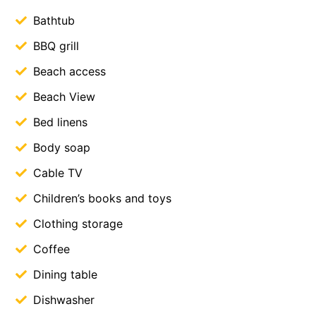
Bathtub
BBQ grill
Beach access
Beach View
Bed linens
Body soap
Cable TV
Children’s books and toys
Clothing storage
Coffee
Dining table
Dishwasher