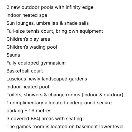
2 new outdoor pools with infinity edge
Indoor heated spa
Sun lounges, umbrella’s & shade sails
Full-size tennis court, bring own equipment
Children’s play area
Children’s wading pool
Sauna
Fully equipped gymnasium
Basketball court
Luscious newly landscaped gardens
Indoor heated pool
Toilets, showers & change rooms (indoor & outdoor)
1 complimentary allocated underground secure
parking – 1.9 metres
3 covered BBQ areas with seating
The games room is located on basement lower level,