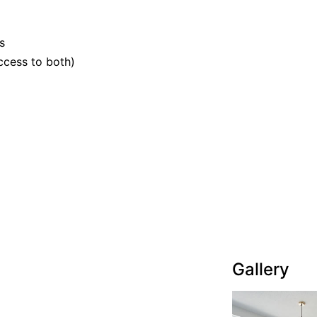
s
ccess to both)
Gallery