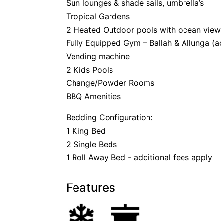
Sun lounges & shade sails, umbrella’s
Tropical Gardens
2 Heated Outdoor pools with ocean view
Fully Equipped Gym – Ballah & Allunga (a
Vending machine
2 Kids Pools
Change/Powder Rooms
BBQ Amenities
Bedding Configuration:
1 King Bed
2 Single Beds
1 Roll Away Bed - additional fees apply
Features