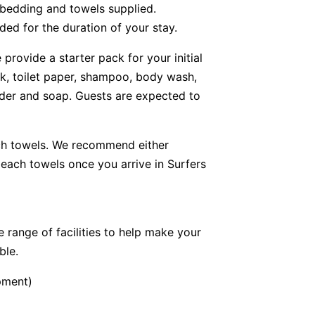
 bedding and towels supplied.
ded for the duration of your stay.
provide a starter pack for your initial
lk, toilet paper, shampoo, body wash,
der and soap. Guests are expected to
ch towels. We recommend either
ach towels once you arrive in Surfers
 range of facilities to help make your
ble.
pment)