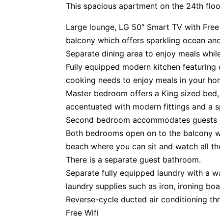
This spacious apartment on the 24th floo
Large lounge, LG 50″ Smart TV with Free
balcony which offers sparkling ocean and
Separate dining area to enjoy meals whil
Fully equipped modern kitchen featuring q
cooking needs to enjoy meals in your h
Master bedroom offers a King sized bed,
accentuated with modern fittings and a 
Second bedroom accommodates guests o
Both bedrooms open on to the balcony w
beach where you can sit and watch all th
There is a separate guest bathroom.
Separate fully equipped laundry with a wa
laundry supplies such as iron, ironing boa
Reverse-cycle ducted air conditioning th
Free Wifi