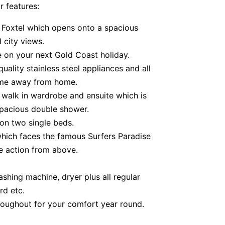
r features:
 Foxtel which opens onto a spacious
 city views.
e on your next Gold Coast holiday.
uality stainless steel appliances and all
ome away from home.
 walk in wardrobe and ensuite which is
spacious double shower.
n two single beds.
hich faces the famous Surfers Paradise
e action from above.
shing machine, dryer plus all regular
rd etc.
roughout for your comfort year round.