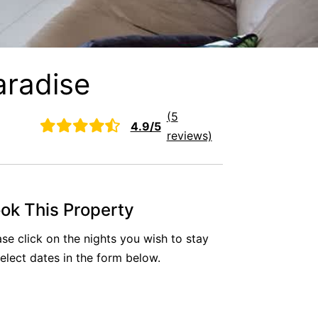
aradise
(5
4.9/5
reviews)
ok This Property
ase click on the nights you wish to stay
select dates in the form below.