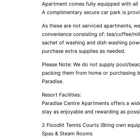
Apartment comes fully equipped with all
A complimentary secure car park is provi
As these are not serviced apartments, we 
convenience consisting of: tea/coffee/mi
sachet of washing and dish washing pow
purchase extra supplies as needed.
Please Note: We do not supply pool/bea
packing them from home or purchasing be
Paradise.
Resort Facilities:
Paradise Centre Apartments offers a wide
stay as enjoyable and rewarding as possi
2 Floodlit Tennis Courts (Bring own equi
Spas & Steam Rooms