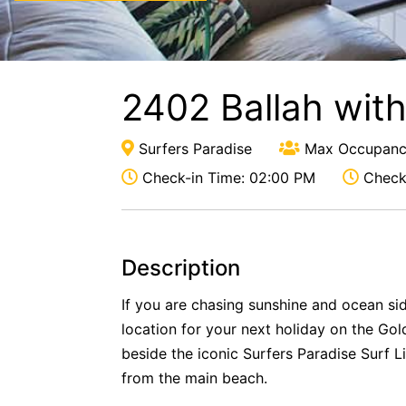
2402 Ballah wit
Surfers Paradise
Max Occupanc
Check-in Time: 02:00 PM
Check-
Description
If you are chasing sunshine and ocean side
location for your next holiday on the Gol
beside the iconic Surfers Paradise Surf L
from the main beach.