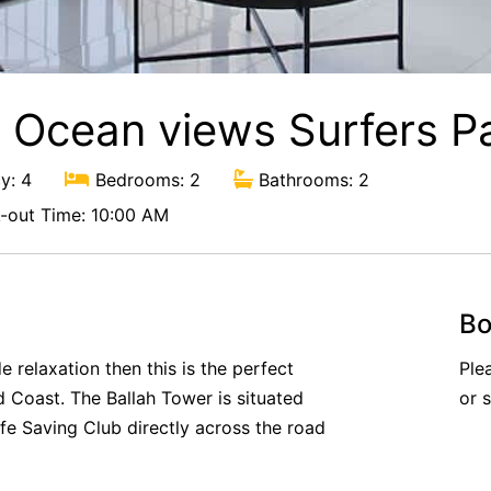
h Ocean views Surfers P
y: 4
Bedrooms: 2
Bathrooms: 2
out Time: 10:00 AM
Bo
 relaxation then this is the perfect
Ple
d Coast. The Ballah Tower is situated
or 
ife Saving Club directly across the road