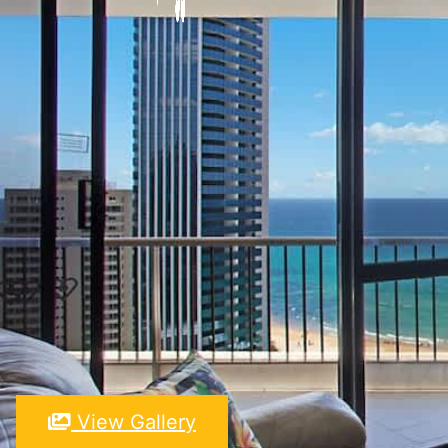
View Gallery