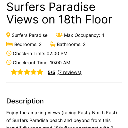
Surfers Paradise
Views on 18th Floor
Surfers Paradise
Max Occupancy: 4
Bedrooms: 2
Bathrooms: 2
Check-in Time: 02:00 PM
Check-out Time: 10:00 AM
5/5
(7 reviews)
Description
Enjoy the amazing views (facing East / North East)
of Surfers Paradise beach and beyond from this