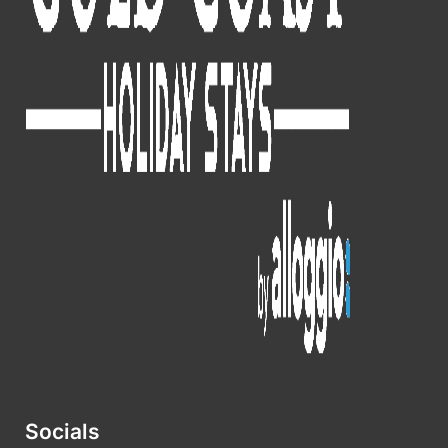
Socials