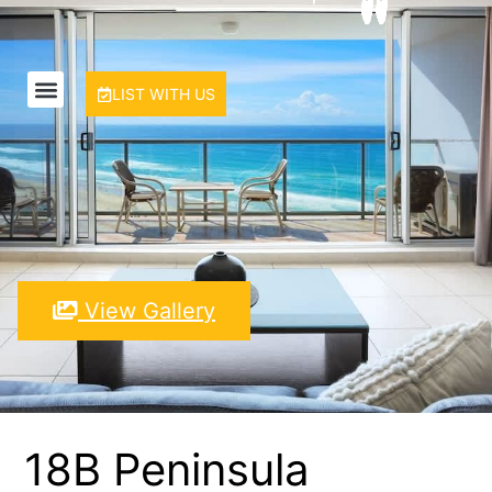
LIST WITH US
View Gallery
18B Peninsula