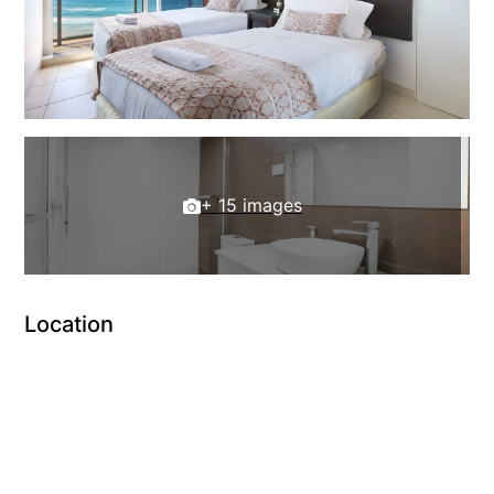
+ 15 images
Location