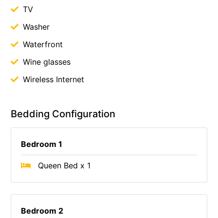
TV
Washer
Waterfront
Wine glasses
Wireless Internet
Bedding Configuration
Bedroom 1
Queen Bed x 1
Bedroom 2