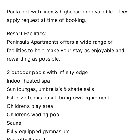
Porta cot with linen & highchair are available – fees
apply request at time of booking.
Resort Facilities:
Peninsula Apartments offers a wide range of
facilities to help make your stay as enjoyable and
rewarding as possible.
2 outdoor pools with infinity edge
Indoor heated spa
Sun lounges, umbrella’s & shade sails
Full-size tennis court, bring own equipment
Children’s play area
Children’s wading pool
Sauna
Fully equipped gymnasium
Basketball court