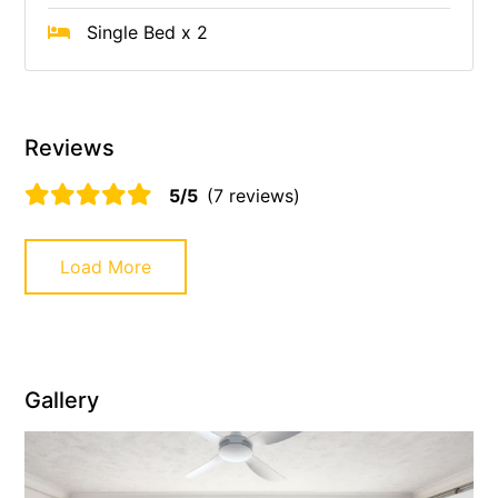
Single Bed x 2
Reviews
5/5
(7 reviews)
Load More
Gallery