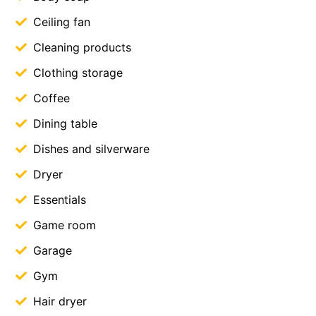
Ceiling fan
Cleaning products
Clothing storage
Coffee
Dining table
Dishes and silverware
Dryer
Essentials
Game room
Garage
Gym
Hair dryer