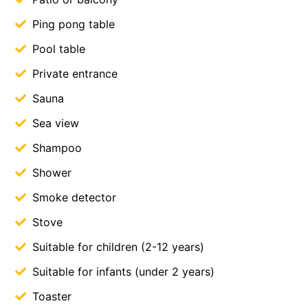
Ping pong table
Pool table
Private entrance
Sauna
Sea view
Shampoo
Shower
Smoke detector
Stove
Suitable for children (2-12 years)
Suitable for infants (under 2 years)
Toaster