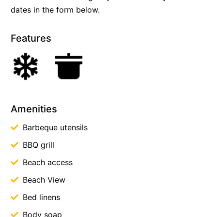
dates in the form below.
Features
Amenities
Barbeque utensils
BBQ grill
Beach access
Beach View
Bed linens
Body soap