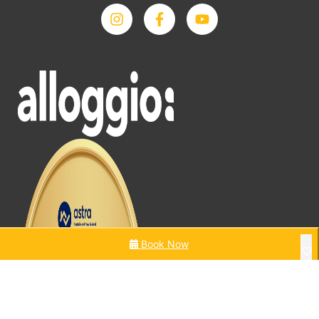
Book Now