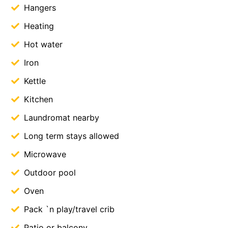
Hangers
Heating
Hot water
Iron
Kettle
Kitchen
Laundromat nearby
Long term stays allowed
Microwave
Outdoor pool
Oven
Pack `n play/travel crib
Patio or balcony