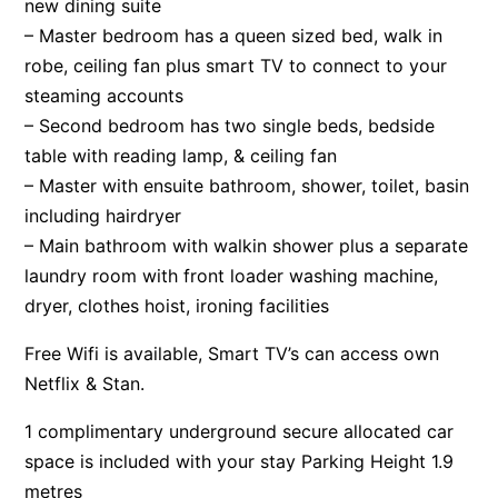
new dining suite
– Master bedroom has a queen sized bed, walk in
robe, ceiling fan plus smart TV to connect to your
steaming accounts
– Second bedroom has two single beds, bedside
table with reading lamp, & ceiling fan
– Master with ensuite bathroom, shower, toilet, basin
including hairdryer
– Main bathroom with walkin shower plus a separate
laundry room with front loader washing machine,
dryer, clothes hoist, ironing facilities
Free Wifi is available, Smart TV’s can access own
Netflix & Stan.
1 complimentary underground secure allocated car
space is included with your stay Parking Height 1.9
metres