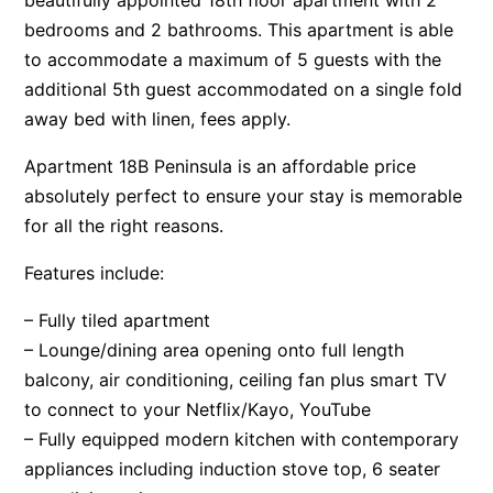
beautifully appointed 18th floor apartment with 2
bedrooms and 2 bathrooms. This apartment is able
to accommodate a maximum of 5 guests with the
additional 5th guest accommodated on a single fold
away bed with linen, fees apply.
Apartment 18B Peninsula is an affordable price
absolutely perfect to ensure your stay is memorable
for all the right reasons.
Features include:
– Fully tiled apartment
– Lounge/dining area opening onto full length
balcony, air conditioning, ceiling fan plus smart TV
to connect to your Netflix/Kayo, YouTube
– Fully equipped modern kitchen with contemporary
appliances including induction stove top, 6 seater