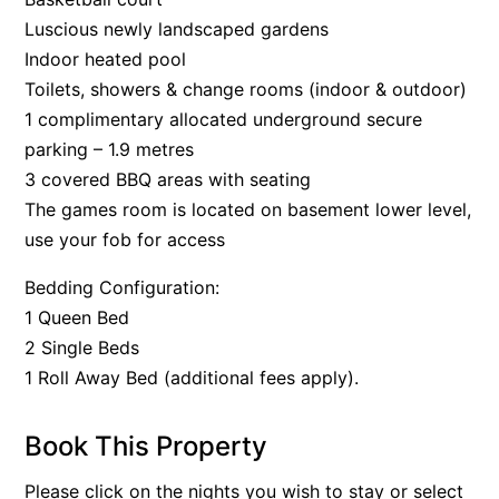
Luscious newly landscaped gardens
Indoor heated pool
Toilets, showers & change rooms (indoor & outdoor)
1 complimentary allocated underground secure
parking – 1.9 metres
3 covered BBQ areas with seating
The games room is located on basement lower level,
use your fob for access
Bedding Configuration:
1 Queen Bed
2 Single Beds
1 Roll Away Bed (additional fees apply).
Book This Property
Please click on the nights you wish to stay or select