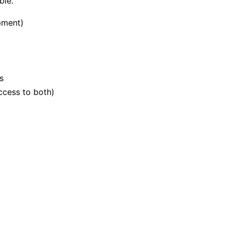
ble.
pment)
s
ccess to both)