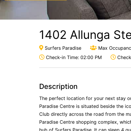
1402 Allunga St
Surfers Paradise
Max Occupanc
Check-in Time: 02:00 PM
Check-
Description
The perfect location for your next stay 
Paradise Centre is situated beside the ic
Club directly across the road from the m
Paradise Centre shopping complex, which 
hub of Surfers Paradise. It can sleep 4 gu