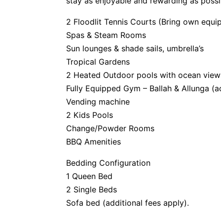
stay as enjoyable and rewarding as possi
2 Floodlit Tennis Courts (Bring own equi
Spas & Steam Rooms
Sun lounges & shade sails, umbrella’s
Tropical Gardens
2 Heated Outdoor pools with ocean view
Fully Equipped Gym – Ballah & Allunga (a
Vending machine
2 Kids Pools
Change/Powder Rooms
BBQ Amenities
Bedding Configuration
1 Queen Bed
2 Single Beds
Sofa bed (additional fees apply).