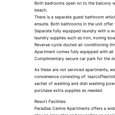
Both bedrooms open on to the balcony w
beach.
There is a separate guest bathroom which
ensuite. Both bathrooms in the unit offer
Separate fully equipped laundry with a wa
laundry supplies such as iron, ironing boa
Reverse-cycle ducted air conditioning th
Apartment comes fully equipped with all
Complimentary secure car park for the du
As these are not serviced apartments, we 
convenience consisting of: tea/coffee/mi
sachet of washing and dish washing pow
purchase extra supplies as needed.
Resort Facilities
Paradise Centre Apartments offers a wide