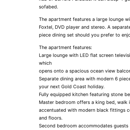
sofabed.
The apartment features a large lounge wit
Foxtel, DVD player and stereo. A separate
piece dining set should you prefer to enjo
The apartment features:
Large lounge with LED flat screen televis
which
opens onto a spacious ocean view balco
Separate dining area with modern 6 piece
your next Gold Coast holiday.
Fully equipped kitchen featuring stone be
Master bedroom offers a king bed, walk 
accentuated with modern black fittings c
and floors.
Second bedroom accommodates guests o