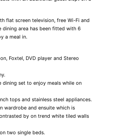
h flat screen television, free Wi-Fi and
 dining area has been fitted with 6
y a meal in.
ion, Foxtel, DVD player and Stereo
ny.
 dining set to enjoy meals while on
nch tops and stainless steel appliances.
in wardrobe and ensuite which is
ontrasted by on trend white tiled walls
n two single beds.