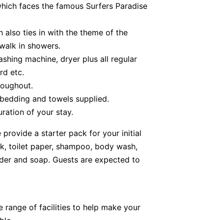
hich faces the famous Surfers Paradise
 also ties in with the theme of the
 walk in showers.
shing machine, dryer plus all regular
rd etc.
roughout.
 bedding and towels supplied.
ration of your stay.
provide a starter pack for your initial
lk, toilet paper, shampoo, body wash,
der and soap. Guests are expected to
 range of facilities to help make your