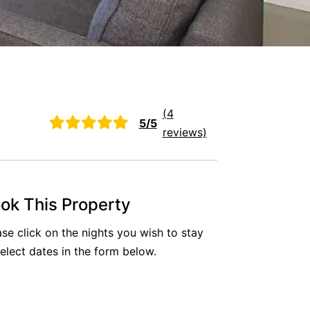
(4
5/5
reviews)
ok This Property
ase click on the nights you wish to stay
select dates in the form below.