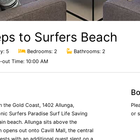
eps to Surfers Beach
y: 5
Bedrooms: 2
Bathrooms: 2
out Time: 10:00 AM
Bo
on the Gold Coast, 1402 Allunga,
Ple
onic Surfers Paradise Surf Life Saving
or 
ain beach. Allunga sits above the
opens out onto Cavill Mall, the central
ests with an additional guest slept on a