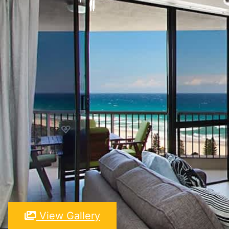
View Gallery