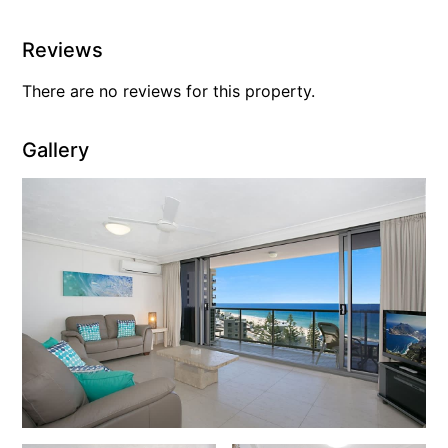
Reviews
There are no reviews for this property.
Gallery