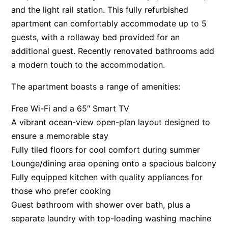
and the light rail station. This fully refurbished
apartment can comfortably accommodate up to 5
guests, with a rollaway bed provided for an
additional guest. Recently renovated bathrooms add
a modern touch to the accommodation.
The apartment boasts a range of amenities:
Free Wi-Fi and a 65″ Smart TV
A vibrant ocean-view open-plan layout designed to
ensure a memorable stay
Fully tiled floors for cool comfort during summer
Lounge/dining area opening onto a spacious balcony
Fully equipped kitchen with quality appliances for
those who prefer cooking
Guest bathroom with shower over bath, plus a
separate laundry with top-loading washing machine