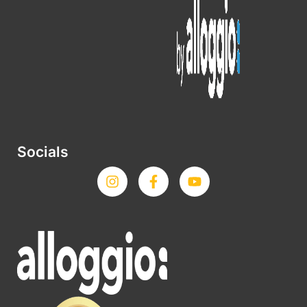
Socials