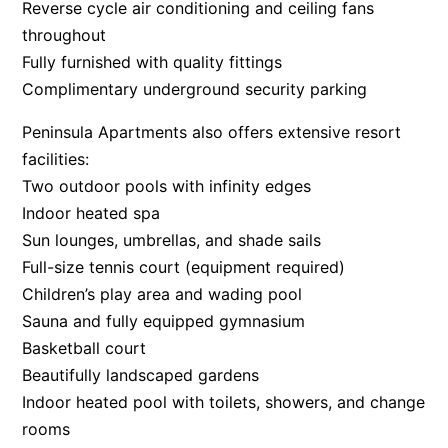
Reverse cycle air conditioning and ceiling fans
throughout
Fully furnished with quality fittings
Complimentary underground security parking
Peninsula Apartments also offers extensive resort
facilities:
Two outdoor pools with infinity edges
Indoor heated spa
Sun lounges, umbrellas, and shade sails
Full-size tennis court (equipment required)
Children’s play area and wading pool
Sauna and fully equipped gymnasium
Basketball court
Beautifully landscaped gardens
Indoor heated pool with toilets, showers, and change
rooms