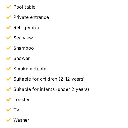
Pool table
Private entrance
Refrigerator
Sea view
Shampoo
Shower
Smoke detector
Suitable for children (2-12 years)
Suitable for infants (under 2 years)
Toaster
TV
Washer