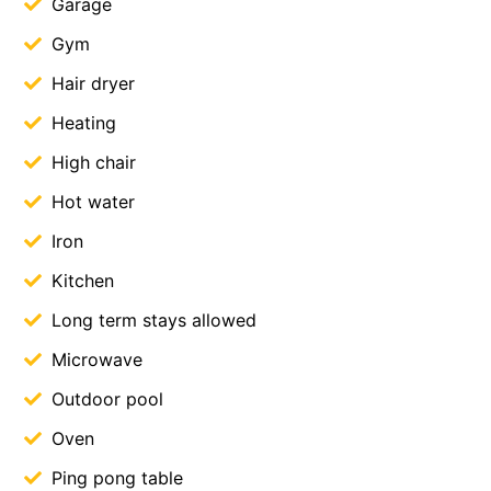
Garage
Gym
Hair dryer
Heating
High chair
Hot water
Iron
Kitchen
Long term stays allowed
Microwave
Outdoor pool
Oven
Ping pong table