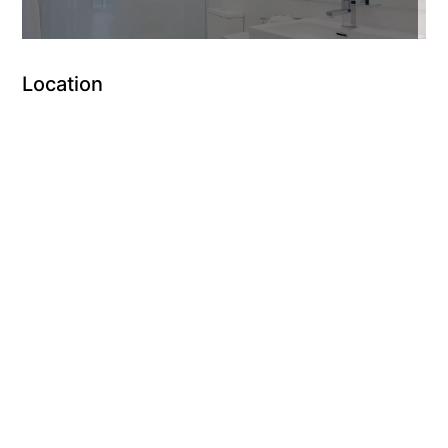
Location