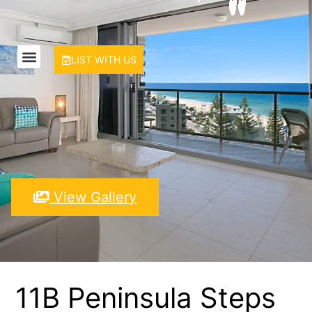
LIST WITH US
View Gallery
11B Peninsula Steps