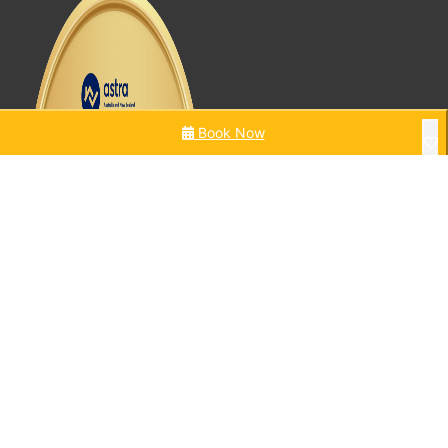
Book Now