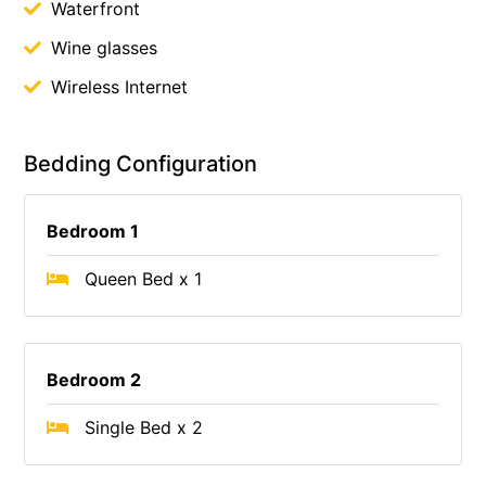
Waterfront
Wine glasses
Wireless Internet
Bedding Configuration
Bedroom 1
Queen Bed x 1
Bedroom 2
Single Bed x 2