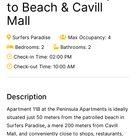
to Beach & Cavill
Mall
Surfers Paradise
Max Occupancy: 4
Bedrooms: 2
Bathrooms: 2
Check-in Time: 02:00 PM
Check-out Time: 10:00 AM
Description
Apartment 11B at the Peninsula Apartments is ideally
situated just 50 meters from the patrolled beach in
Surfers Paradise, a mere 200 meters from Cavill
Mall, and conveniently close to shops, restaurants,