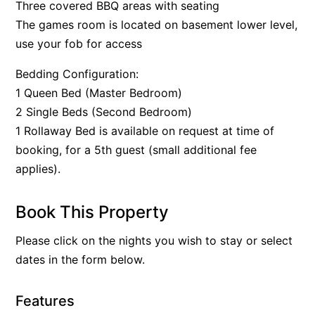
Three covered BBQ areas with seating
The games room is located on basement lower level,
use your fob for access
Bedding Configuration:
1 Queen Bed (Master Bedroom)
2 Single Beds (Second Bedroom)
1 Rollaway Bed is available on request at time of
booking, for a 5th guest (small additional fee
applies).
Book This Property
Please click on the nights you wish to stay or select
dates in the form below.
Features