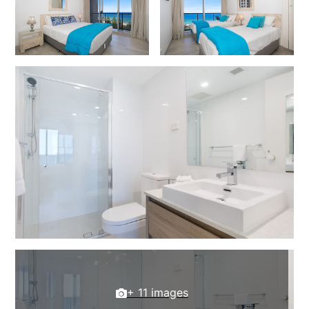
+ 11 images