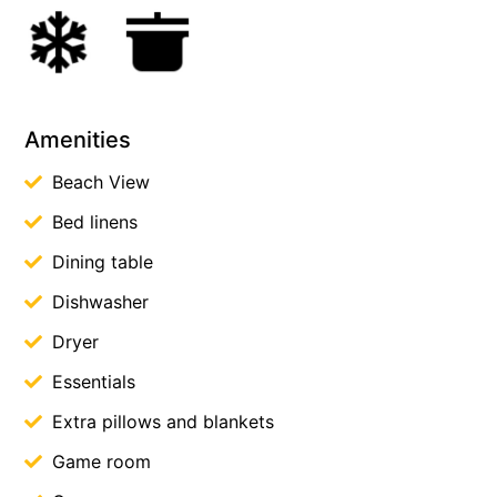
Amenities
Beach View
Bed linens
Dining table
Dishwasher
Dryer
Essentials
Extra pillows and blankets
Game room