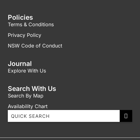
Policies
Terms & Conditions
Privacy Policy
NSW Code of Conduct
Journal
Explore With Us
Search With Us
Search By Map
Availability Chart
1003 Ballah with Ocean views
11A Peninsula Stunning Ocean Views