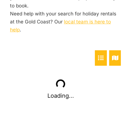
to book.
Need help with your search for holiday rentals
at the Gold Coast? Our
local team is here to
help
.
Loading...