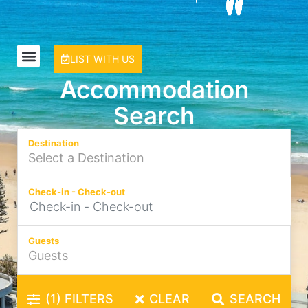
LIST WITH US
Accommodation
Search
Destination
Check-in - Check-out
Guests
(1)
FILTERS
CLEAR
SEARCH