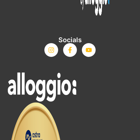
Socials