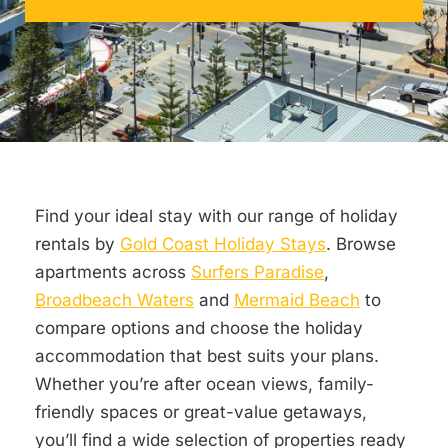
Find your ideal stay with our range of holiday
rentals by
Gold Coast Holiday Stays
. Browse
apartments across
Surfers Paradise
,
Broadbeach Waters
and
Mermaid Beach
to
compare options and choose the holiday
accommodation that best suits your plans.
Whether you’re after ocean views, family-
friendly spaces or great-value getaways,
you’ll find a wide selection of properties ready