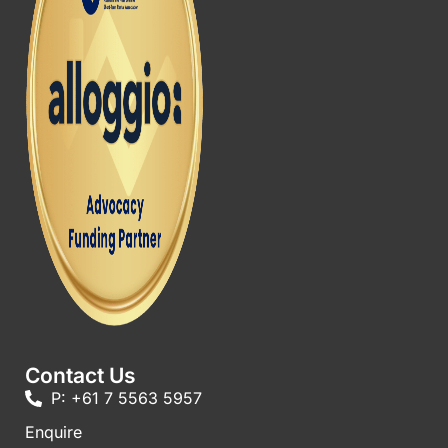
Contact Us
P: +61 7 5563 5957
Enquire