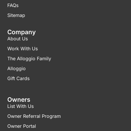
FAQs​
Sitemap
Company
About Us
Work With Us
The Alloggio Family
Alloggio
Gift Cards
Owners
List With Us
Owner Referral Program
Owner Portal