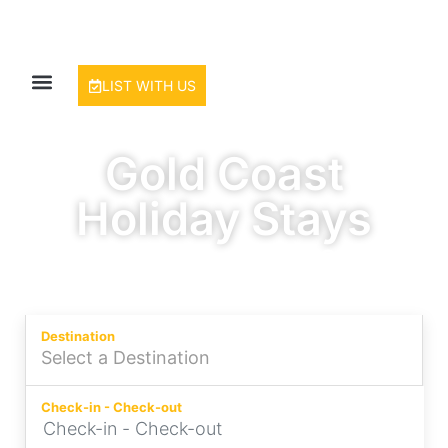
LIST WITH US
Gold Coast
Holiday Stays
Experience the Best of Surfers
Paradise
Destination
Check-in - Check-out