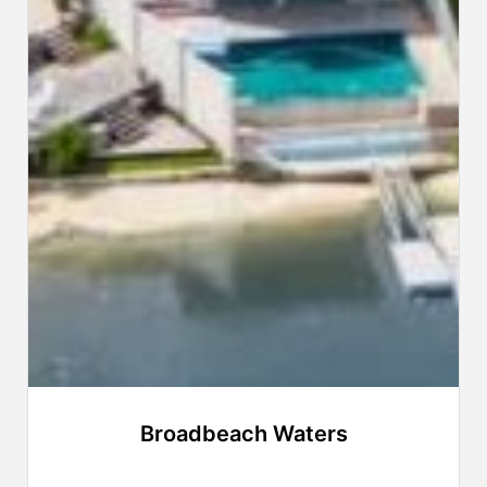
Broadbeach Waters