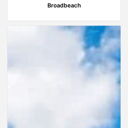
Broadbeach