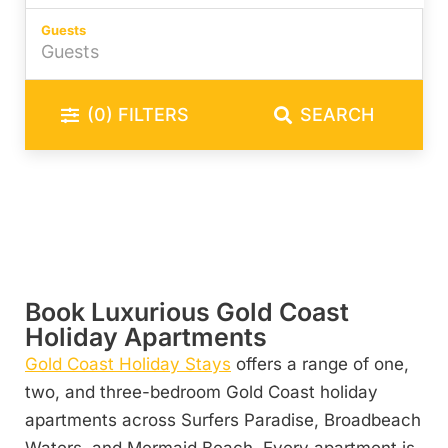
Guests
(0)
FILTERS
SEARCH
Book Luxurious Gold Coast
Holiday Apartments
Gold Coast Holiday Stays
offers a range of one,
two, and three-bedroom Gold Coast holiday
apartments across Surfers Paradise, Broadbeach