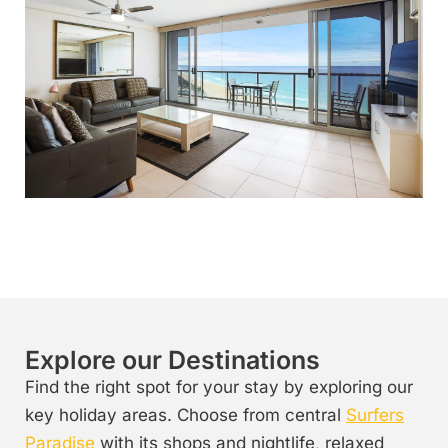
Explore our Destinations
Find the right spot for your stay by exploring our
key holiday areas. Choose from central
Surfers
Paradise
with its shops and nightlife, relaxed