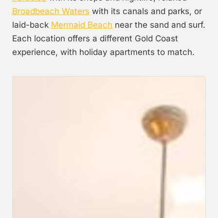
Broadbeach Waters
with its canals and parks, or
laid-back
Mermaid Beach
near the sand and surf.
Each location offers a different Gold Coast
experience, with holiday apartments to match.