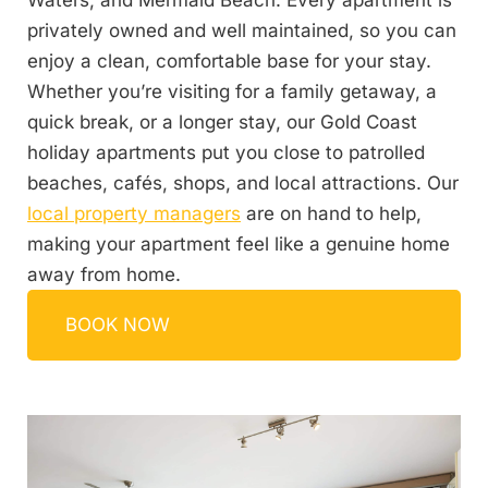
Waters, and Mermaid Beach. Every apartment is
privately owned and well maintained, so you can
enjoy a clean, comfortable base for your stay.
Whether you’re visiting for a family getaway, a
quick break, or a longer stay, our Gold Coast
holiday apartments put you close to patrolled
beaches, cafés, shops, and local attractions. Our
local property managers
are on hand to help,
making your apartment feel like a genuine home
away from home.
BOOK NOW